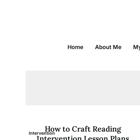
Skip
to
content
Home
About Me
My
How to Craft Reading
Intervention
Intervention Lesson Plans