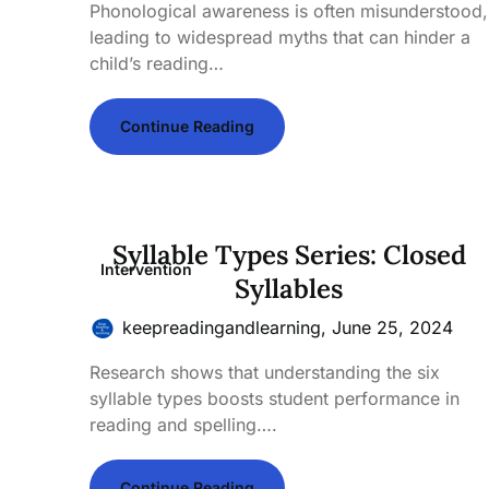
Phonological awareness is often misunderstood,
leading to widespread myths that can hinder a
child’s reading…
Continue Reading
Syllable Types Series: Closed
Intervention
Syllables
keepreadingandlearning,
June 25, 2024
Research shows that understanding the six
syllable types boosts student performance in
reading and spelling….
Continue Reading