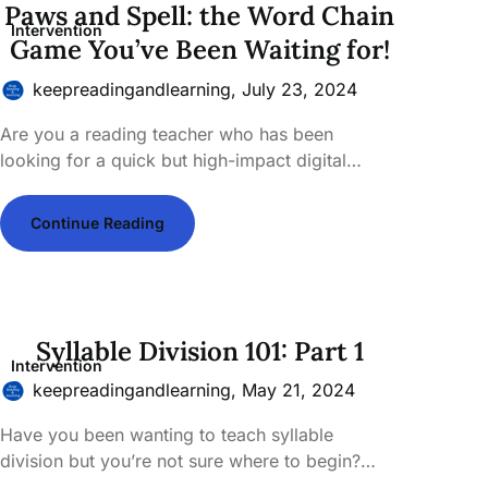
Paws and Spell: the Word Chain
Intervention
Game You’ve Been Waiting for!
keepreadingandlearning,
July 23, 2024
Are you a reading teacher who has been
looking for a quick but high-impact digital…
Continue Reading
Syllable Division 101: Part 1
Intervention
keepreadingandlearning,
May 21, 2024
Have you been wanting to teach syllable
division but you’re not sure where to begin?…