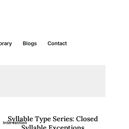
brary
Blogs
Contact
Syllable Type Series: Closed
Intervention
Syllable Exceptions