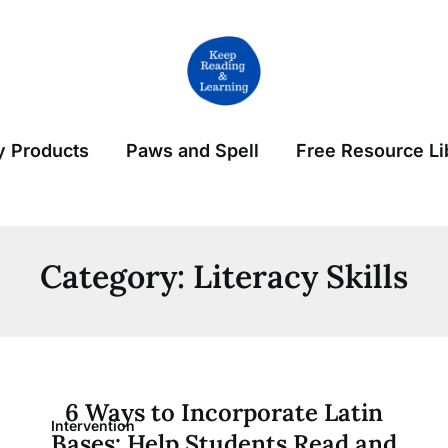
 Products
Paws and Spell
Free Resource Li
Category:
Literacy Skills
6 Ways to Incorporate Latin
Intervention
Bases: Help Students Read and