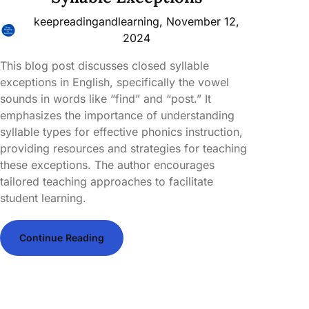
keepreadingandlearning,
November 12,
2024
This blog post discusses closed syllable
exceptions in English, specifically the vowel
sounds in words like “find” and “post.” It
emphasizes the importance of understanding
syllable types for effective phonics instruction,
providing resources and strategies for teaching
these exceptions. The author encourages
tailored teaching approaches to facilitate
student learning.
Continue Reading