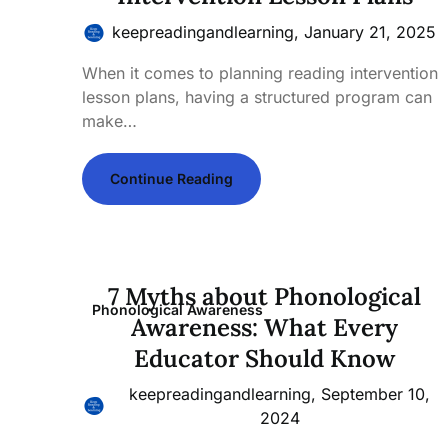
keepreadingandlearning,
January 21, 2025
When it comes to planning reading intervention
lesson plans, having a structured program can
make…
Continue Reading
7 Myths about Phonological
Phonological Awareness
Awareness: What Every
Educator Should Know
keepreadingandlearning,
September 10,
2024