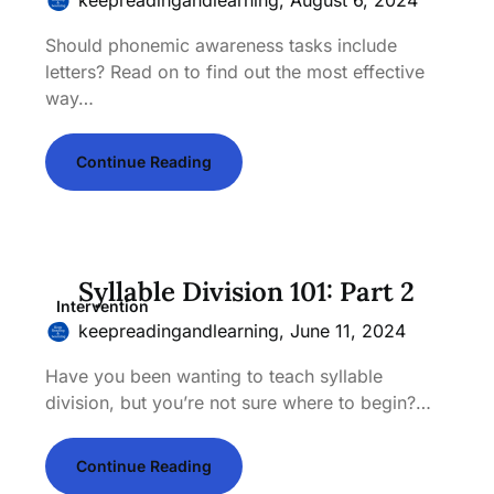
Should phonemic awareness tasks include
letters? Read on to find out the most effective
way…
Continue Reading
Syllable Division 101: Part 2
Intervention
keepreadingandlearning,
June 11, 2024
Have you been wanting to teach syllable
division, but you’re not sure where to begin?…
Continue Reading