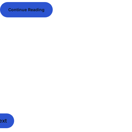
Continue Reading
ext