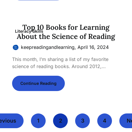
Top 10 Books for Learning
Literacy Skills
About the Science of Reading
keepreadingandlearning,
April 16, 2024
This month, I’m sharing a list of my favorite
science of reading books. Around 2012,…
Continue Reading
evious
1
2
3
4
N