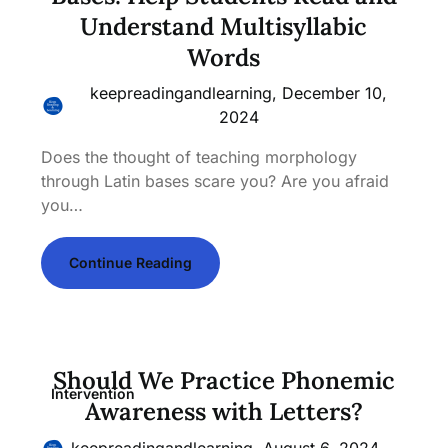
Understand Multisyllabic
Words
keepreadingandlearning,
December 10,
2024
Does the thought of teaching morphology
through Latin bases scare you? Are you afraid
you…
Continue Reading
Should We Practice Phonemic
Intervention
Awareness with Letters?
keepreadingandlearning,
August 6, 2024