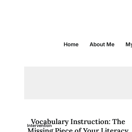
Skip
to
content
Home
About Me
My
Vocabulary Instruction: The
Intervention
Missing Piece of Your Literacy