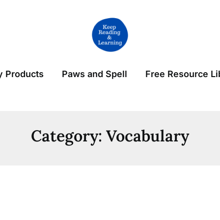
 Products
Paws and Spell
Free Resource Li
Category:
Vocabulary