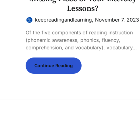
Lessons?
keepreadingandlearning,
November 7, 2023
Of the five components of reading instruction
(phonemic awareness, phonics, fluency,
comprehension, and vocabulary), vocabulary…
Continue Reading