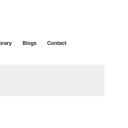
brary
Blogs
Contact