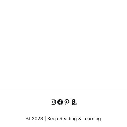
Instagram
Facebook
Pinterest
Amazon
© 2023 | Keep Reading & Learning