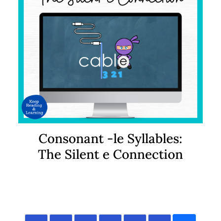
Consonant -le Syllables:
The Silent e Connection