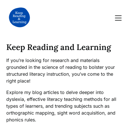
Skip
to
content
Keep Reading and Learning
If you’re looking for research and materials
grounded in the science of reading to bolster your
structured literacy instruction, you’ve come to the
right place!
Explore my blog articles to delve deeper into
dyslexia, effective literacy teaching methods for all
types of learners, and trending subjects such as
orthographic mapping, sight word acquisition, and
phonics rules.