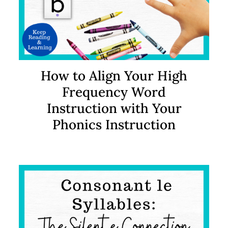
How to Align Your High
Frequency Word
Instruction with Your
Phonics Instruction