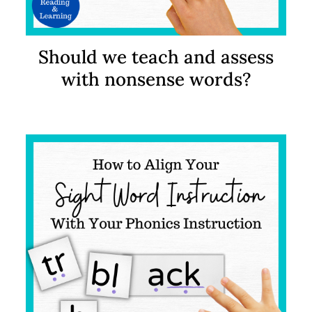
Should we teach and assess
with nonsense words?