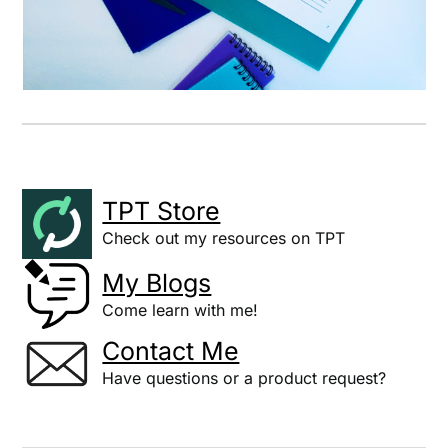
TPT Store
Check out my resources on TPT
My Blogs
Come learn with me!
Contact Me
Have questions or a product request?