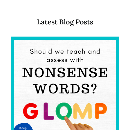
Latest Blog Posts