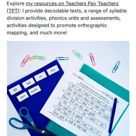
Explore
my resources on Teachers Pay Teachers
(TPT)
: I provide decodable texts, a range of syllable
division activities, phonics units and assessments,
activities designed to promote orthographic
mapping, and much more!