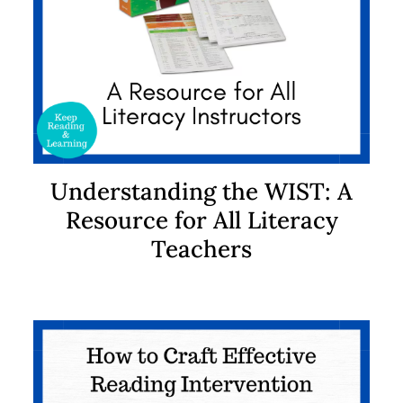
Understanding the WIST: A
Resource for All Literacy
Teachers