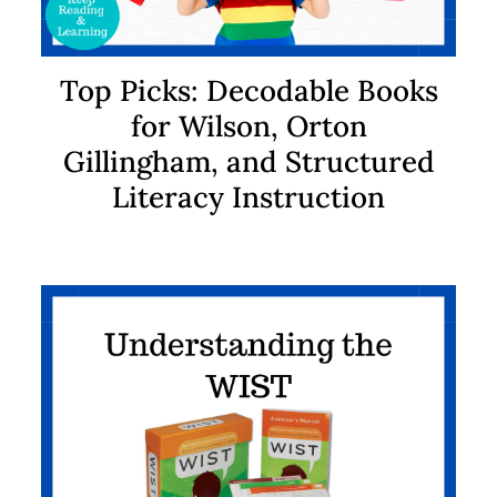
Top Picks: Decodable Books
for Wilson, Orton
Gillingham, and Structured
Literacy Instruction