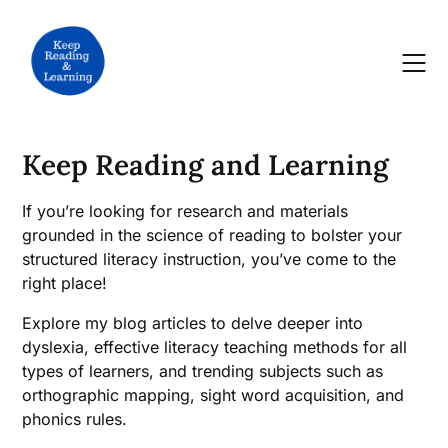
Skip
to
content
Keep Reading and Learning
If you’re looking for research and materials
grounded in the science of reading to bolster your
structured literacy instruction, you’ve come to the
right place!
Explore my blog articles to delve deeper into
dyslexia, effective literacy teaching methods for all
types of learners, and trending subjects such as
orthographic mapping, sight word acquisition, and
phonics rules.