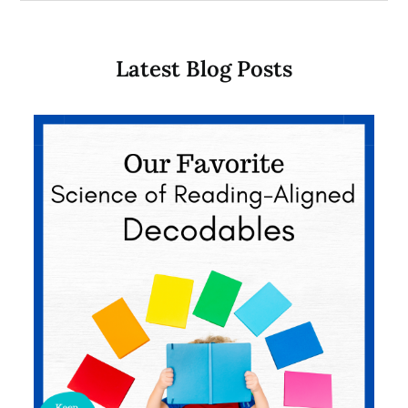
Latest Blog Posts