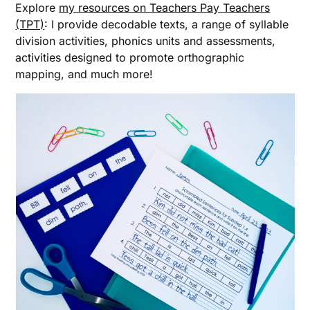
Explore
my resources on Teachers Pay Teachers
(TPT)
: I provide decodable texts, a range of syllable
division activities, phonics units and assessments,
activities designed to promote orthographic
mapping, and much more!