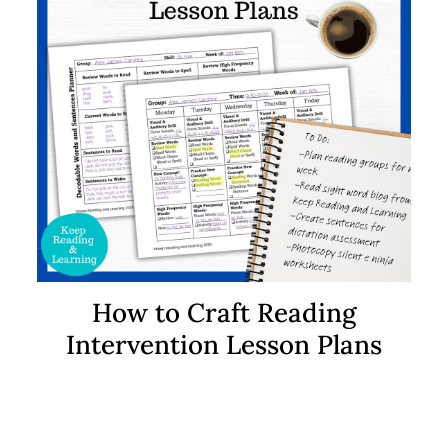
How to Craft Reading
Intervention Lesson Plans