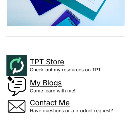
TPT Store
Check out my resources on TPT
My Blogs
Come learn with me!
Contact Me
Have questions or a product request?