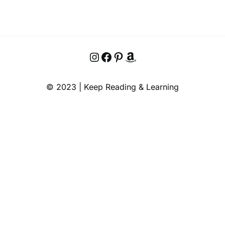
Instagram
Facebook
Pinterest
Amazon
© 2023 | Keep Reading & Learning