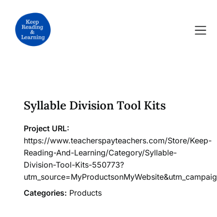
Skip
to
content
Syllable Division Tool Kits
Project URL:
https://www.teacherspayteachers.com/Store/Keep-
Reading-And-Learning/Category/Syllable-
Division-Tool-Kits-550773?
utm_source=MyProductsonMyWebsite&utm_campai
Categories:
Products