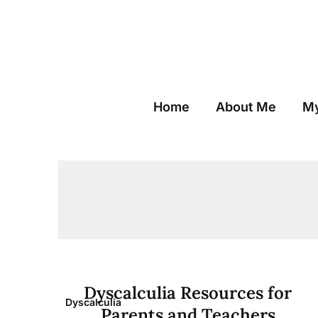
Skip
to
content
Home
About Me
My
Dyscalculia Resources for
Dyscalculia
Parents and Teachers