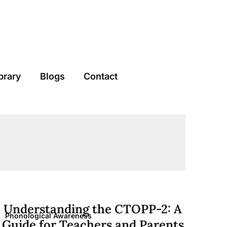
brary
Blogs
Contact
Understanding the CTOPP-2: A
Phonological Awareness
Guide for Teachers and Parents