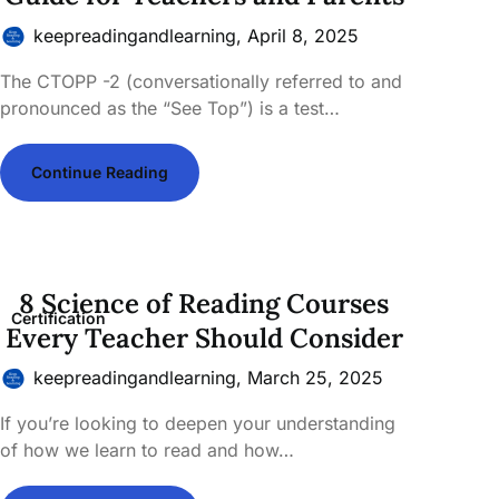
keepreadingandlearning,
April 8, 2025
The CTOPP -2 (conversationally referred to and
pronounced as the “See Top”) is a test…
Continue Reading
8 Science of Reading Courses
Certification
Every Teacher Should Consider
keepreadingandlearning,
March 25, 2025
If you’re looking to deepen your understanding
of how we learn to read and how…