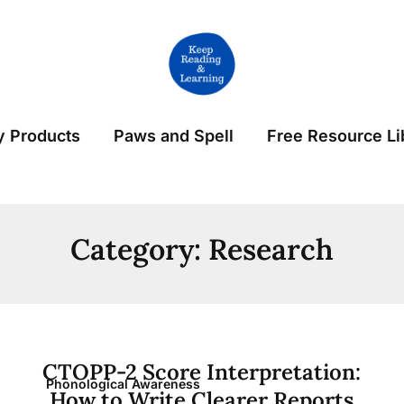
 Products
Paws and Spell
Free Resource Li
Category:
Research
CTOPP-2 Score Interpretation:
Phonological Awareness
How to Write Clearer Reports