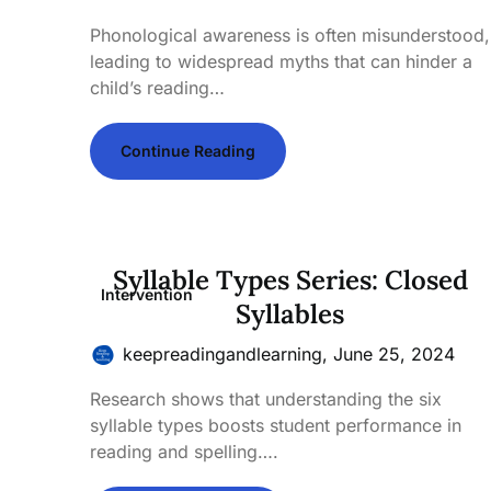
Phonological awareness is often misunderstood,
leading to widespread myths that can hinder a
child’s reading…
Continue Reading
Syllable Types Series: Closed
Intervention
Syllables
keepreadingandlearning,
June 25, 2024
Research shows that understanding the six
syllable types boosts student performance in
reading and spelling….