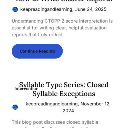
keepreadingandlearning,
June 24, 2025
Understanding CTOPP-2 score interpretation is
essential for writing clear, helpful evaluation
reports that truly reflect…
Continue Reading
Syllable Type Series: Closed
Intervention
Syllable Exceptions
keepreadingandlearning,
November 12,
2024
This blog post discusses closed syllable