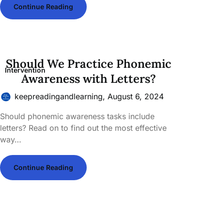
Continue Reading
Should We Practice Phonemic
Intervention
Awareness with Letters?
keepreadingandlearning,
August 6, 2024
Should phonemic awareness tasks include
letters? Read on to find out the most effective
way…
Continue Reading