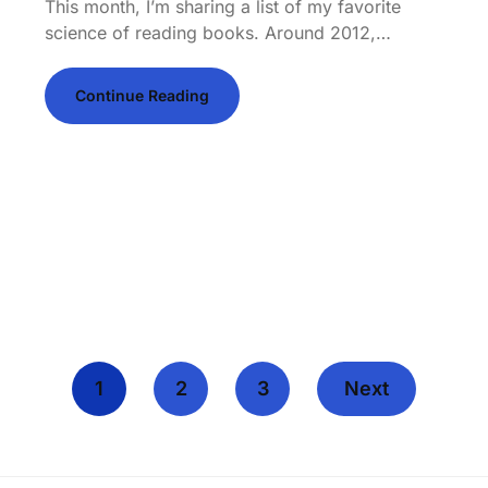
This month, I’m sharing a list of my favorite
science of reading books. Around 2012,…
Continue Reading
1
2
3
Next