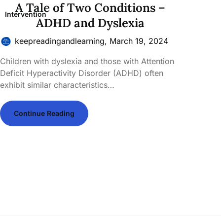
A Tale of Two Conditions –
Intervention
ADHD and Dyslexia
keepreadingandlearning,
March 19, 2024
Children with dyslexia and those with Attention
Deficit Hyperactivity Disorder (ADHD) often
exhibit similar characteristics…
Continue Reading