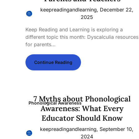
keepreadingandlearning,
December 22,
2025
Keep Reading and Learning is exploring a
different topic this month: Dyscalculia resources
for parents…
Continue Reading
7 Myths about Phonological
Phonological Awareness
Awareness: What Every
Educator Should Know
keepreadingandlearning,
September 10,
2024