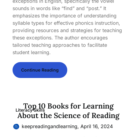
exceptions in English, specifically the vowel
sounds in words like “find” and “post.” It
emphasizes the importance of understanding
syllable types for effective phonics instruction,
providing resources and strategies for teaching
these exceptions. The author encourages
tailored teaching approaches to facilitate
student learning.
Continue Reading
Top 10 Books for Learning
Literacy Skills
About the Science of Reading
keepreadingandlearning,
April 16, 2024