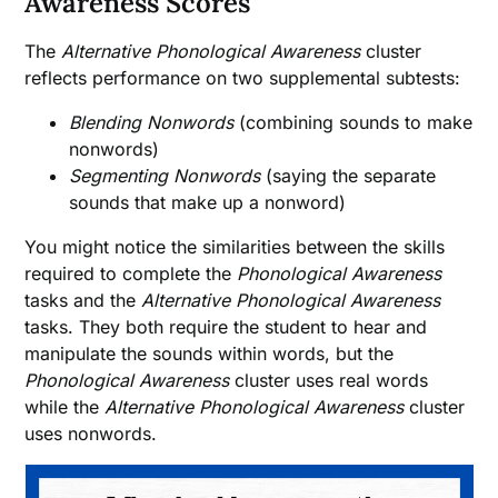
Awareness Scores
The
Alternative Phonological Awareness
cluster
reflects performance on two supplemental subtests:
Blending Nonwords
(combining sounds to make
nonwords)
Segmenting Nonwords
(saying the separate
sounds that make up a nonword)
You might notice the similarities between the skills
required to complete the
Phonological Awareness
tasks and the
Alternative Phonological Awareness
tasks. They both require the student to hear and
manipulate the sounds within words, but the
Phonological Awareness
cluster uses real words
while the
Alternative Phonological Awareness
cluster
uses nonwords.