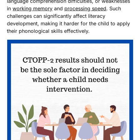
language comprehension difficulties, or weaknesses
in
working memory
and
processing speed
. Such
challenges can significantly affect literacy
development, making it harder for the child to apply
their phonological skills effectively.