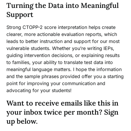
Turning the Data into Meaningful
Support
Strong CTOPP-2 score interpretation helps create
clearer, more actionable evaluation reports, which
leads to better instruction and support for our most
vulnerable students. Whether you’re writing IEPs,
guiding intervention decisions, or explaining results
to families, your ability to translate test data into
meaningful language matters. I hope the information
and the sample phrases provided offer you a starting
point for improving your communication and
advocating for your students!
Want to receive emails like this in
your inbox twice per month? Sign
up below.