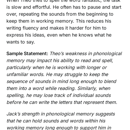
is slow and effortful. He often has to pause and start
over, repeating the sounds from the beginning to
keep them in working memory. This reduces his
writing fluency and makes it harder for him to
express his ideas, even when he knows what he
wants to say.
Sample Statement:
Theo’s weakness in phonological
memory may impact his ability to read and spell,
particularly when he is working with longer or
unfamiliar words. He may struggle to keep the
sequence of sounds in mind long enough to blend
them into a word while reading.
Similarly, when
spelling, he may lose track of individual sounds
before he can write the letters that represent them.
Jack’s strength in phonological memory suggests
that he can hold sounds and words within his
working memory long enough to support him in