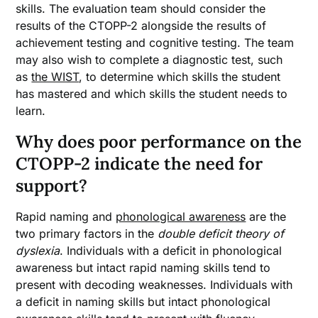
skills. The evaluation team should consider the
results of the CTOPP-2 alongside the results of
achievement testing and cognitive testing. The team
may also wish to complete a diagnostic test, such
as
the WIST
, to determine which skills the student
has mastered and which skills the student needs to
learn.
Why does poor performance on the
CTOPP-2 indicate the need for
support?
Rapid naming and
phonological awareness
are the
two primary factors in the
double deficit theory of
dyslexia
. Individuals with a deficit in phonological
awareness but intact rapid naming skills tend to
present with decoding weaknesses. Individuals with
a deficit in naming skills but intact phonological