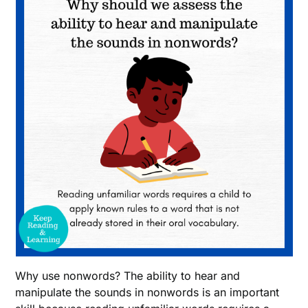
Why use nonwords? The ability to hear and
manipulate the sounds in nonwords is an important