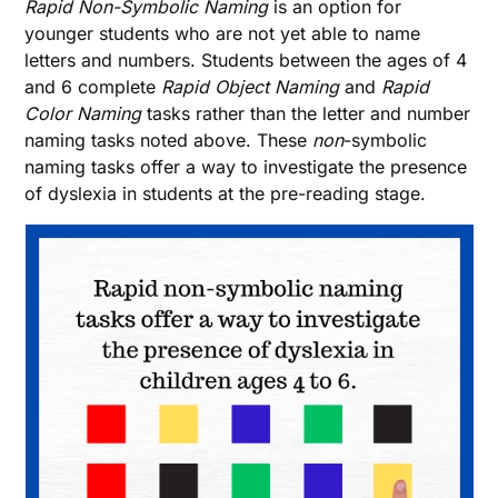
Rapid Non-Symbolic Naming
is an option for
younger students who are not yet able to name
letters and numbers. Students between the ages of 4
and 6 complete
Rapid Object Naming
and
Rapid
Color Naming
tasks rather than the letter and number
naming tasks noted above. These
non
-symbolic
naming tasks offer a way to investigate the presence
of dyslexia in students at the pre-reading stage.