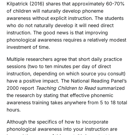
Kilpatrick (2016) shares that approximately 60-70%
of children will naturally develop phoneme
awareness without explicit instruction. The students
who do not naturally develop it will need direct
instruction. The good news is that improving
phonological awareness requires a relatively modest
investment of time.
Multiple researchers agree that short daily practice
sessions (two to ten minutes per day of direct
instruction, depending on which source you consult)
have a positive impact. The National Reading Panel’s
2000 report
Teaching Children to Read
summarized
the research by stating that effective phonemic
awareness training takes anywhere from 5 to 18 total
hours.
Although the specifics of how to incorporate
phonological awareness into your instruction are