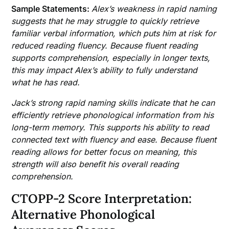
Sample Statements:
Alex’s weakness in rapid naming
suggests that he may struggle to quickly retrieve
familiar verbal information, which puts him at risk for
reduced reading fluency. Because fluent reading
supports comprehension, especially in longer texts,
this may impact Alex’s ability to fully understand
what he has read.
Jack’s strong rapid naming skills indicate that he can
efficiently retrieve phonological information from his
long-term memory. This supports his ability to read
connected text with fluency and ease. Because fluent
reading allows for better focus on meaning, this
strength will also benefit his overall reading
comprehension.
CTOPP-2 Score Interpretation:
Alternative Phonological