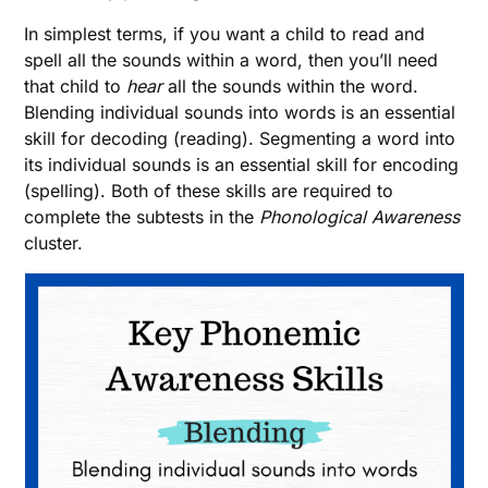
In simplest terms, if you want a child to read and
spell all the sounds within a word, then you’ll need
that child to
hear
all the sounds within the word.
Blending individual sounds into words is an essential
skill for decoding (reading). Segmenting a word into
its individual sounds is an essential skill for encoding
(spelling). Both of these skills are required to
complete the subtests in the
Phonological Awareness
cluster.