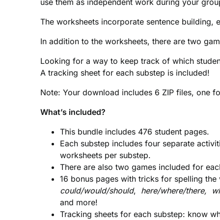
use them as independent work during your grou
The worksheets incorporate sentence building, ed
In addition to the worksheets, there are two ga
Looking for a way to keep track of which stude
A tracking sheet for each substep is included!
Note: Your download includes 6 ZIP files, one f
What’s included?
This bundle includes 476 student pages.
Each substep includes four separate activiti
worksheets per substep.
There are also two games included for ea
16 bonus pages with tricks for spelling th
could/would/should
,
here/where/there, wh
and
more!
Tracking sheets for each substep: know wh