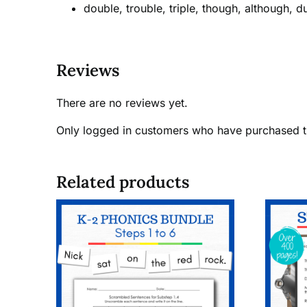
double, trouble, triple, though, although, d
Reviews
There are no reviews yet.
Only logged in customers who have purchased t
Related products