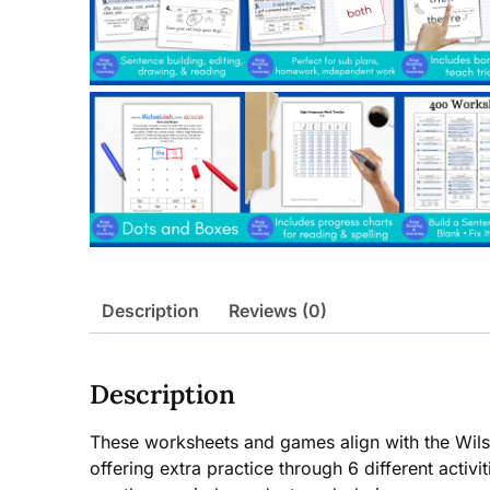
Description
Reviews (0)
Description
These worksheets and games align with the Wils
offering extra practice through 6 different acti