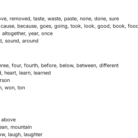
ve, removed, taste, waste, paste, none, done, sure
 cause, because, goes, going, took, look, good, book, foo
, altogether, year, once
nd, sound, around
ree, four, fourth, before, below, between, different
 heart, learn, learned
erson
on, won, ton
, above
cean, mountain
low, laugh, laughter