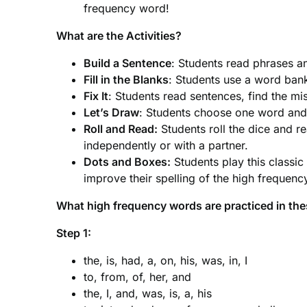
frequency word!
What are the Activities?
Build a Sentence
: Students read phrases 
Fill in the Blanks
: Students use a word ban
Fix It
: Students read sentences, find the mi
Let’s Draw
: Students choose one word and 
Roll and Read:
Students roll the dice and 
independently or with a partner.
Dots and Boxes:
Students play this classic
improve their spelling of the high frequen
What high frequency words are practiced in th
Step 1:
the, is, had, a, on, his, was, in, I
to, from, of, her, and
the, I, and, was, is, a, his