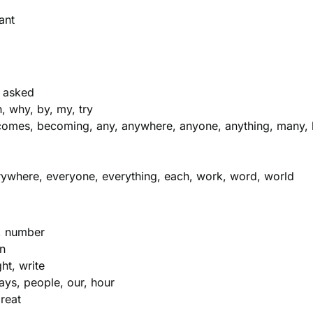
ant
, asked
, why, by, my, try
mes, becoming, any, anywhere, anyone, anything, many, 
verywhere, everyone, everything, each, work, word, world
t, number
wn
ht, write
ays, people, our, hour
great