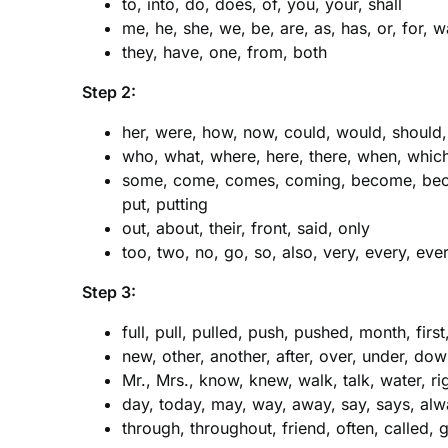
to, into, do, does, of, you, your, shall
me, he, she, we, be, are, as, has, or, for, w
they, have, one, from, both
Step 2:
her, were, how, now, could, would, should
who, what, where, here, there, when, which
some, come, comes, coming, become, beco
put, putting
out, about, their, front, said, only
too, two, no, go, so, also, very, every, e
Step 3:
full, pull, pulled, push, pushed, month, firs
new, other, another, after, over, under, do
Mr., Mrs., know, knew, walk, talk, water, rig
day, today, may, way, away, say, says, alw
through, throughout, friend, often, called, 