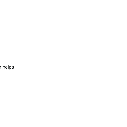
m.
h helps