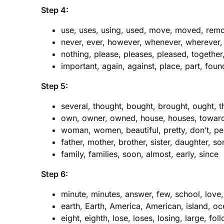
Step 4:
use, uses, using, used, move, moved, remo
never, ever, however, whenever, wherever,
nothing, please, pleases, pleased, together
important, again, against, place, part, fou
Step 5:
several, thought, bought, brought, ought, th
own, owner, owned, house, houses, toward,
woman, women, beautiful, pretty, don’t, p
father, mother, brother, sister, daughter, s
family, families, soon, almost, early, since
Step 6:
minute, minutes, answer, few, school, love
earth, Earth, America, American, island, o
eight, eighth, lose, loses, losing, large, fol