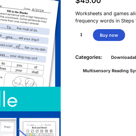
$
45.00
Worksheets and games ali
frequency words in Steps 
High
Buy now
Frequency
Word
Worksheets
Categories:
Downloadab
&
Games
Multisensory Reading S
Aligned
by
Substep
quantity