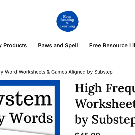
 Products
Paws and Spell
Free Resource Li
cy Word Worksheets & Games Aligned by Substep
High Freq
Worksheet
by Subste