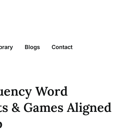
brary
Blogs
Contact
uency Word
s & Games Aligned
p