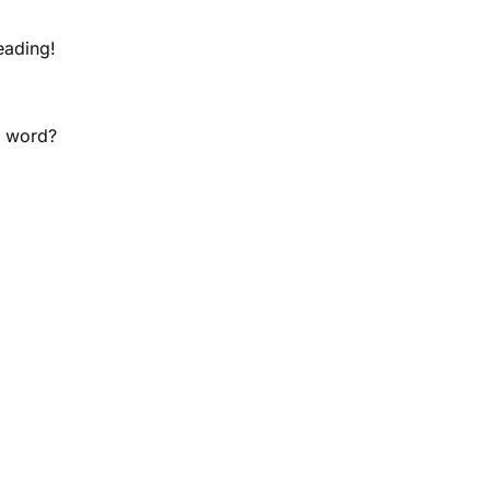
eading!
y word?