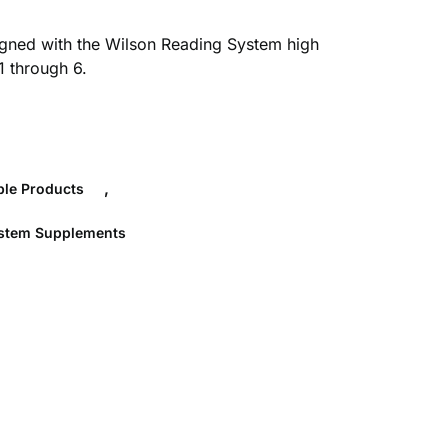
gned with the Wilson Reading System high
1 through 6.
,
le Products
ystem Supplements