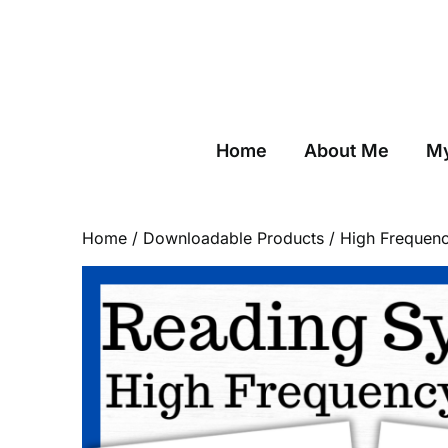
Skip
to
content
Home
About Me
My
Home
/
Downloadable Products
/ High Frequen