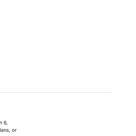
h 6,
lans, or