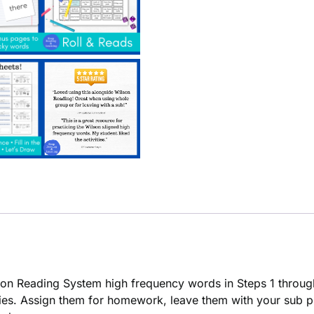
on Reading System high frequency words in Steps 1 throug
vities. Assign them for homework, leave them with your sub p