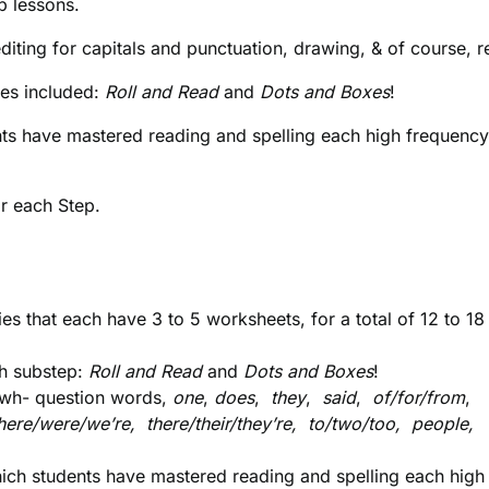
p lessons.
iting for capitals and punctuation, drawing, & of course, r
mes included:
Roll and Read
and
Dots and Boxes
!
nts have mastered reading and spelling each high frequenc
or each Step.
es that each have 3 to 5 worksheets, for a total of 12 to 18
ch substep:
Roll and Read
and
Dots and Boxes
!
e wh- question words,
one
,
does
,
they
,
said
,
of/for/from
,
ere/were/we’re, there/their/they’re, to/two/too, people,
ich students have mastered reading and spelling each high