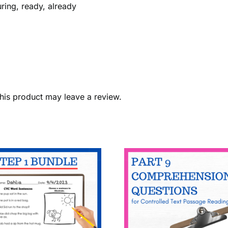
uring, ready, already
his product may leave a review.