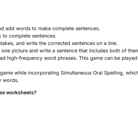
and add words to make complete sentences.
k to complete sentences.
stakes, and write the corrected sentences on a line.
one picture and write a sentence that includes both of the
read high-frequency word phrases. This game can be played
 game while incorporating Simultaneous Oral Spelling, whic
cy words.
ese worksheets?