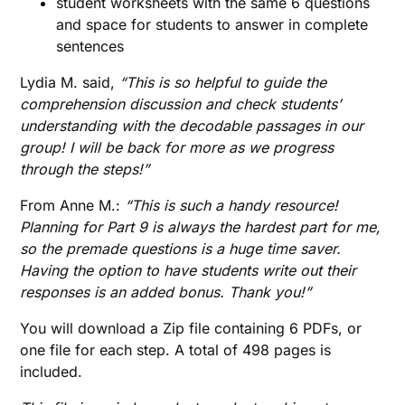
student worksheets with the same 6 questions
and space for students to answer in complete
sentences
Lydia M. said,
“This is so helpful to guide the
comprehension discussion and check students’
understanding with the decodable passages in our
group! I will be back for more as we progress
through the steps!”
From Anne M.:
“This is such a handy resource!
Planning for Part 9 is always the hardest part for me,
so the premade questions is a huge time saver.
Having the option to have students write out their
responses is an added bonus. Thank you!”
You will download a Zip file containing 6 PDFs, or
one file for each step. A total of 498 pages is
included.