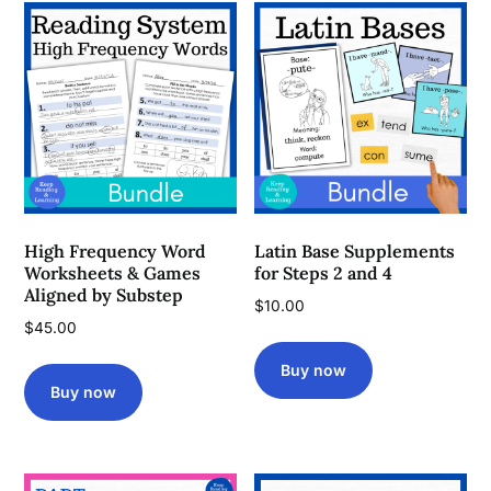
High Frequency Word
Latin Base Supplements
Worksheets & Games
for Steps 2 and 4
Aligned by Substep
$
10.00
$
45.00
Buy now
Buy now