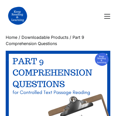
Skip
to
content
Home
/
Downloadable Products
/ Part 9
Comprehension Questions