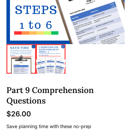
Part 9 Comprehension
Questions
$
26.00
Save planning time with these no-prep