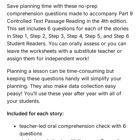
Save planning time with these no-prep
comprehension questions made to accompany Part 9
Controlled Text Passage Reading in the 4th edition.
This set includes 6 questions for each of the stories
in Step 1, Step 2, Step 3, Step 4, Step 5, and Step 6
Student Readers. You can orally assess or you can
leave the worksheets with a substitute teacher or
assign them for independent work!
Planning a lesson can be time-consuming but
keeping these questions handy will simplify your
planning. They also make data collection easy
peasy! You’ll use these year after year with all of
your students.
Included for each story:
teacher-led oral comprehension check with 6
questions