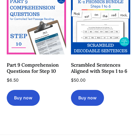
Part 9 Comprehension
Scrambled Sentences
Questions for Step 10
Aligned with Steps 1 to 6
$
6.50
$
50.00
Buy now
Buy now