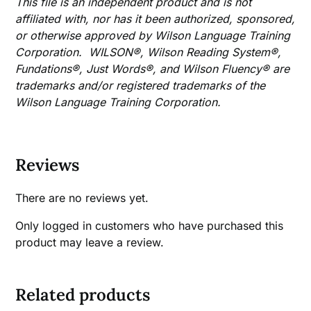
This file is an independent product and is not
affiliated with, nor has it been authorized, sponsored,
or otherwise approved by Wilson Language Training
Corporation. WILSON®, Wilson Reading System®,
Fundations®, Just Words®, and Wilson Fluency® are
trademarks and/or registered trademarks of the
Wilson Language Training Corporation.
Reviews
There are no reviews yet.
Only logged in customers who have purchased this
product may leave a review.
Related products