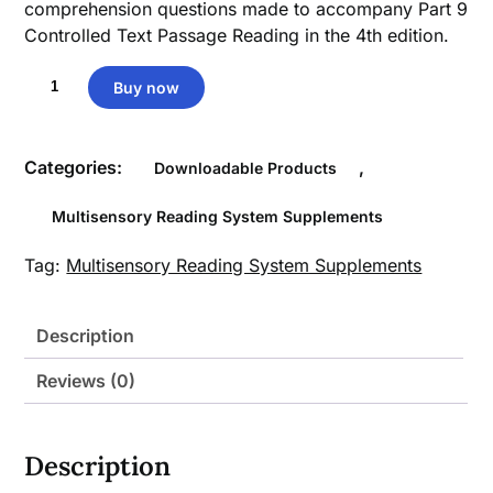
comprehension questions made to accompany Part 9
Controlled Text Passage Reading in the 4th edition.
Part
Buy now
9
Comprehension
Questions
Categories:
,
Downloadable Products
quantity
Multisensory Reading System Supplements
Tag:
Multisensory Reading System Supplements
Description
Reviews (0)
Description