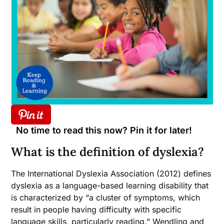
No time to read this now? Pin it for later!
What is the definition of dyslexia?
The International Dyslexia Association (2012) defines
dyslexia as a language-based learning disability that
is characterized by “a cluster of symptoms, which
result in people having difficulty with specific
language skills, particularly reading.” Wendling and