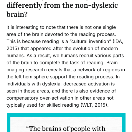
differently from the non-dyslexic
brain?
It is interesting to note that there is not one single
area of the brain devoted to the reading process.
This is because reading is a “cultural invention” (IDA,
2015) that appeared after the evolution of modern
humans. As a result, we humans recruit various parts
of the brain to complete the task of reading. Brain
imaging research reveals that a network of regions in
the left hemisphere support the reading process. In
individuals with dyslexia, decreased activation is
seen in these areas, and there is also evidence of
compensatory over-activation in other areas not
typically used for skilled reading (WLT, 2015).