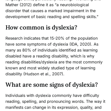
Mather (2012) define it as “a neurobiological
disorder that causes a marked impairment in the
development of basic reading and spelling skills.”
How common is dyslexia?
Research indicates that 15-20% of the population
have some symptoms of dyslexia (IDA, 2020). As
many as 80% of individuals identified as learning
disabled have a reading disability, which is why
reading disabilities/dyslexia are the most commonly
known and most widely studied type of learning
disability (Hudson et al., 2007).
What are some signs of dyslexia?
Individuals with dyslexia commonly have difficulty
reading, spelling, and pronouncing words. The way it
manifests can change in its expression, quality, and