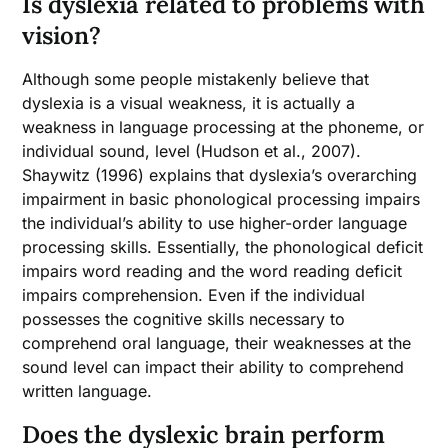
Is dyslexia related to problems with
vision?
Although some people mistakenly believe that
dyslexia is a visual weakness, it is actually a
weakness in language processing at the phoneme, or
individual sound, level (Hudson et al., 2007).
Shaywitz (1996) explains that dyslexia’s overarching
impairment in basic phonological processing impairs
the individual’s ability to use higher-order language
processing skills. Essentially, the phonological deficit
impairs word reading and the word reading deficit
impairs comprehension. Even if the individual
possesses the cognitive skills necessary to
comprehend oral language, their weaknesses at the
sound level can impact their ability to comprehend
written language.
Does the dyslexic brain perform