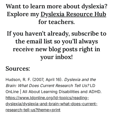
Want to learn more about dyslexia?
Explore my
Dyslexia Resource Hub
for teachers.
If you haven’t already, subscribe to
the email list so you’ll always
receive new blog posts right in
your inbox!
Sources:
Hudson, R. F. (2007, April 16).
Dyslexia and the
Brain: What Does Current Research Tell Us?
LD
OnLine | All About Learning Disabilities and ADHD.
https://www.ldonline.org/ld-topics/reading-
dyslexia/dyslexia-and-brain-what-does-current-
research-tell-us?theme=print