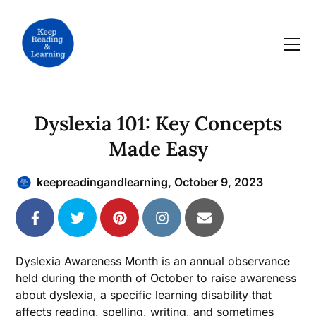
Skip
to
content
Dyslexia 101: Key Concepts
Made Easy
keepreadingandlearning,
October 9, 2023
Dyslexia Awareness Month is an annual observance
held during the month of October to raise awareness
about dyslexia, a specific learning disability that
affects reading, spelling, writing, and sometimes