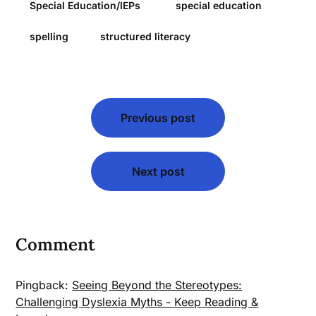
Special Education/IEPs
special education
spelling
structured literacy
Post
Previous post
navigation
Next post
Comment
Pingback:
Seeing Beyond the Stereotypes:
Challenging Dyslexia Myths - Keep Reading &