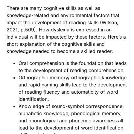
There are many cognitive skills as well as
knowledge-related and environmental factors that
impact the development of reading skills (Wilson,
2021, p.509). How dyslexia is expressed in an
individual will be impacted by these factors. Here’s a
short explanation of the cognitive skills and
knowledge needed to become a skilled reader:
Oral comprehension is the foundation that leads
to the development of reading comprehension.
Orthographic memory/ orthographic knowledge
and
rapid naming skills
lead to the development
of reading fluency and automaticity of word
identification.
Knowledge of sound-symbol correspondence,
alphabetic knowledge, phonological memory,
and
phonological and phonemic awareness
all
lead to the development of word identification