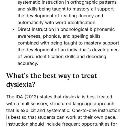
systematic instruction in orthographic patterns,
and skills being taught to mastery all support
the development of reading fluency and
automaticity with word identification.
Direct instruction in phonological & phonemic
awareness, phonics, and spelling skills
combined with being taught to mastery support
the development of an individual’s development
of word identification skills and decoding
accuracy.
What’s the best way to treat
dyslexia?
The IDA (2012) states that dyslexia is best treated
with a multisensory, structured language approach
that is explicit and systematic. One-to-one instruction
is best so that students can work at their own pace.
Instruction should include frequent opportunities for