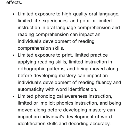
effects:
Limited exposure to high-quality oral language,
limited life experiences, and poor or limited
instruction in oral language comprehension and
reading comprehension can impact an
individual’s development of reading
comprehension skills.
Limited exposure to print, limited practice
applying reading skills, limited instruction in
orthographic patterns, and being moved along
before developing mastery can impact an
individual’s development of reading fluency and
automaticity with word identification.
Limited phonological awareness instruction,
limited or implicit phonics instruction, and being
moved along before developing mastery can
impact an individual’s development of word
identification skills and decoding accuracy.