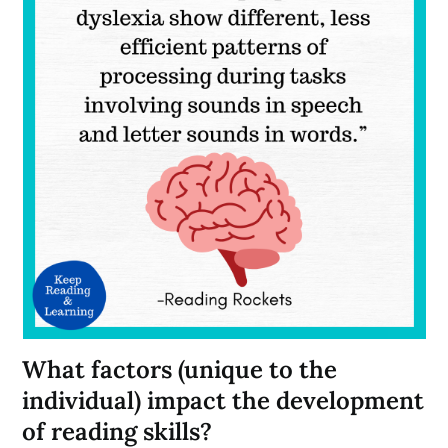
What factors (unique to the
individual) impact the development
of reading skills?