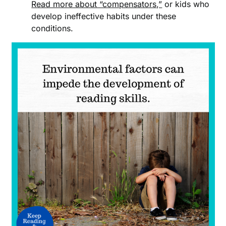
Read more about “compensators,”
or kids who
develop ineffective habits under these
conditions.