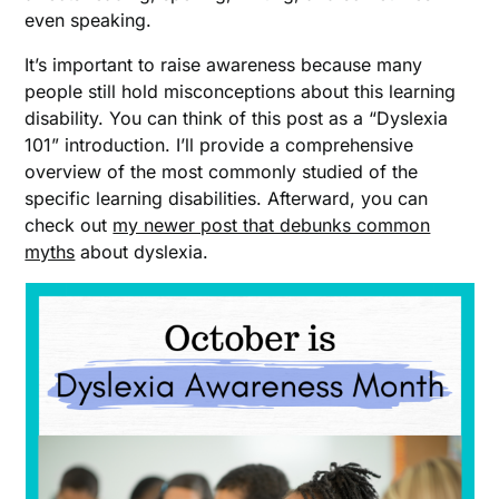
even speaking.
It’s important to raise awareness because many
people still hold misconceptions about this learning
disability. You can think of this post as a “Dyslexia
101” introduction. I’ll provide a comprehensive
overview of the most commonly studied of the
specific learning disabilities. Afterward, you can
check out
my newer post that debunks common
myths
about dyslexia.