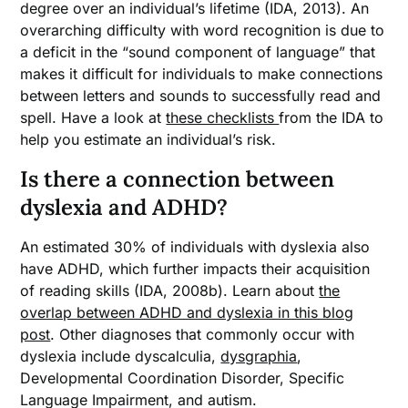
degree over an individual’s lifetime (IDA, 2013). An
overarching difficulty with word recognition is due to
a deficit in the “sound component of language” that
makes it difficult for individuals to make connections
between letters and sounds to successfully read and
spell. Have a look at
these checklists
from the IDA to
help you estimate an individual’s risk.
Is there a connection between
dyslexia and ADHD?
An estimated 30% of individuals with dyslexia also
have ADHD, which further impacts their acquisition
of reading skills (IDA, 2008b). Learn about
the
overlap between ADHD and dyslexia in this blog
post
. Other diagnoses that commonly occur with
dyslexia include dyscalculia,
dysgraphia
,
Developmental Coordination Disorder, Specific
Language Impairment, and autism.