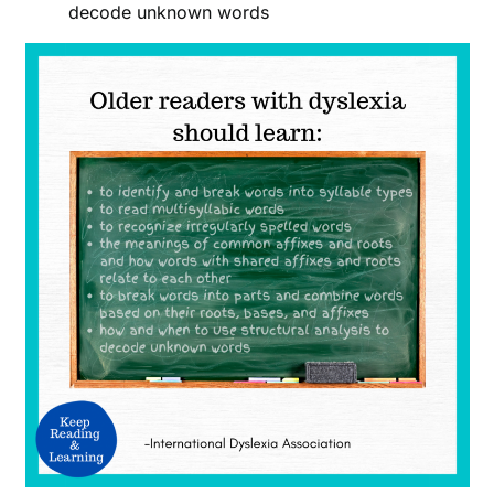
decode unknown words