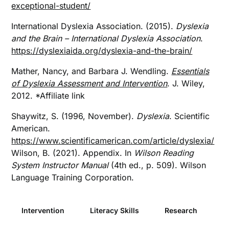
exceptional-student/
International Dyslexia Association. (2015).
Dyslexia
and the Brain – International Dyslexia Association
.
https://dyslexiaida.org/dyslexia-and-the-brain/
Mather, Nancy, and Barbara J. Wendling.
Essentials
of Dyslexia Assessment and Intervention
. J. Wiley,
2012. *Affiliate link
Shaywitz, S. (1996, November).
Dyslexia
. Scientific
American.
https://www.scientificamerican.com/article/dyslexia/
Wilson, B. (2021). Appendix. In
Wilson Reading
System Instructor Manual
(4th ed., p. 509). Wilson
Language Training Corporation.
Intervention
Literacy Skills
Research