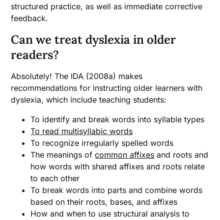
structured practice, as well as immediate corrective
feedback.
Can we treat dyslexia in older
readers?
Absolutely! The IDA (2008a) makes
recommendations for instructing older learners with
dyslexia, which include teaching students:
To identify and break words into syllable types
To read multisyllabic words
To recognize irregularly spelled words
The meanings of
common affixes
and roots and
how words with shared affixes and roots relate
to each other
To break words into parts and combine words
based on their roots, bases, and affixes
How and when to use structural analysis to