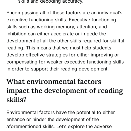
skills and decoding accuracy.
Encompassing all of these factors are an individual’s
executive functioning skills. Executive functioning
skills such as working memory, attention, and
inhibition can either accelerate or impede the
development of all the other skills required for skillful
reading. This means that we must help students
develop effective strategies for either improving or
compensating for weaker executive functioning skills
in order to support their reading development.
What environmental factors
impact the development of reading
skills?
Environmental factors have the potential to either
enhance or hinder the development of the
aforementioned skills. Let’s explore the adverse