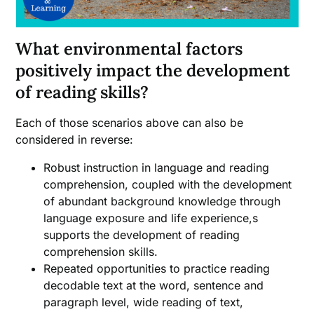
What environmental factors
positively impact the development
of reading skills?
Each of those scenarios above can also be
considered in reverse:
Robust instruction in language and reading
comprehension, coupled with the development
of abundant background knowledge through
language exposure and life experience,s
supports the development of reading
comprehension skills.
Repeated opportunities to practice reading
decodable text at the word, sentence and
paragraph level, wide reading of text,