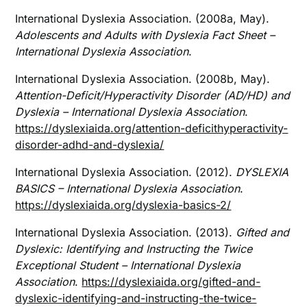
International Dyslexia Association. (2008a, May).
Adolescents and Adults with Dyslexia Fact Sheet –
International Dyslexia Association
.
International Dyslexia Association. (2008b, May).
Attention-Deficit/Hyperactivity Disorder (AD/HD) and
Dyslexia – International Dyslexia Association
.
https://dyslexiaida.org/attention-deficithyperactivity-
disorder-adhd-and-dyslexia/
International Dyslexia Association. (2012).
DYSLEXIA
BASICS – International Dyslexia Association
.
https://dyslexiaida.org/dyslexia-basics-2/
International Dyslexia Association. (2013).
Gifted and
Dyslexic: Identifying and Instructing the Twice
Exceptional Student – International Dyslexia
Association
.
https://dyslexiaida.org/gifted-and-
dyslexic-identifying-and-instructing-the-twice-